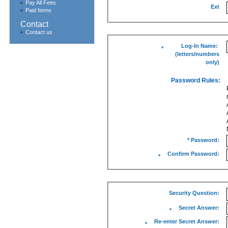
Pay All Fees
Ext
Paid Items
Contact
Contact us
Log-In Name:
*
(letters/numbers
only)
Password Rules:
* Password:
Confirm Password:
*
Security Question:
Secret Answer:
*
Re-enter Secret Answer:
*