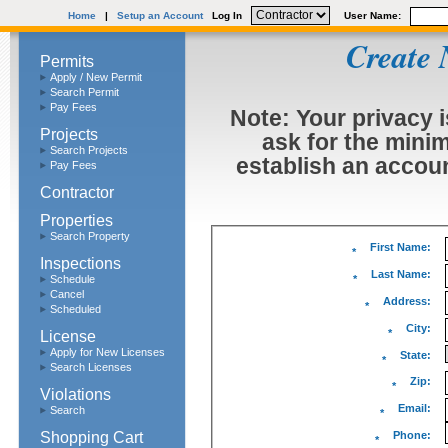
Home
|
Setup an Account
Log In
User Name:
Create 
Permits
Apply / New Permit
Search Permit
Pay Fees
Note: Your privacy i
Projects
ask for the mini
Search Projects
establish an accoun
Pay Fees
Contractor
Properties
Search Property
First Name:
*
Inspections
Last Name:
Schedule
*
Cancel
Address:
*
Scheduled
City:
License
*
Apply for New Licenses
State:
*
Search Licenses
Zip:
*
Violations
Email:
Search
*
Shopping Cart
Phone:
*