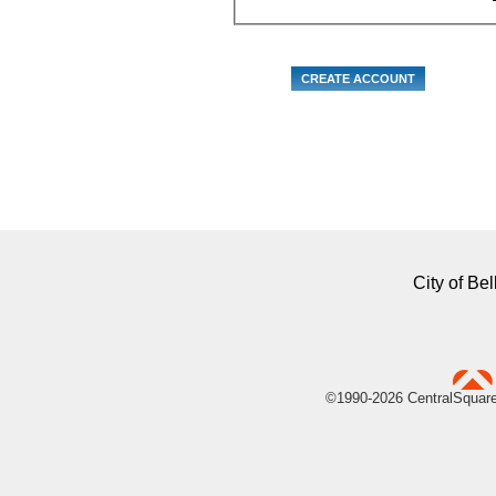
City of B
uare Technologies
©1990-
2026 CentralSquare